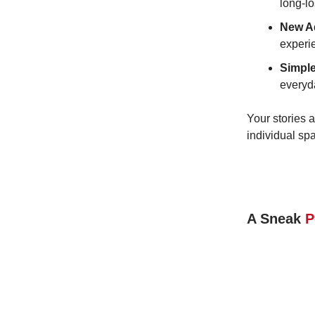
long-lo
New A
experi
Simple
everyda
Your stories a
individual sp
A Sneak
P