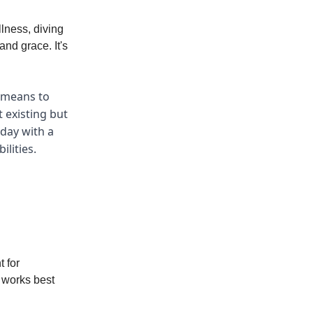
lness, diving
and grace. It's
y means to
t existing but
 day with a
ilities.
t for
 works best