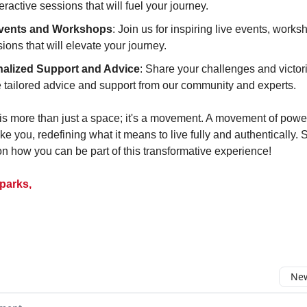
eractive sessions that will fuel your journey.
Events and Workshops
: Join us for inspiring live events, work
ions that will elevate your journey.
alized Support and Advice
: Share your challenges and victor
e tailored advice and support from our community and experts.
 is more than just a space; it's a movement. A movement of power
ke you, redefining what it means to live fully and authentically. 
on how you can be part of this transformative experience!
parks,
New
omment