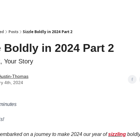
ed
Posts
Sizzle Boldly in 2024 Part 2
e Boldly in 2024 Part 2
, Your Story
Austin-Thomas
y 4th, 2024
 minutes
s!
 embarked on a journey to make 2024 our year of
sizzling
boldly