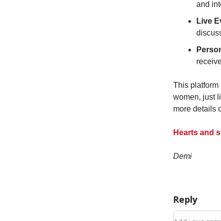
and int
Live 
discuss
Person
receiv
This platform
women, just li
more details 
Hearts and s
Demi
Reply
Add your c