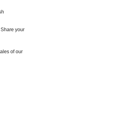
sh
e. Share your
ales of our