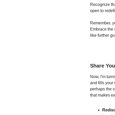
Recognize tha
open to redef
Remember, you
Embrace the se
like further g
Share You
Now, I'm turn
and fills your
perhaps the si
that makes ea
Redis