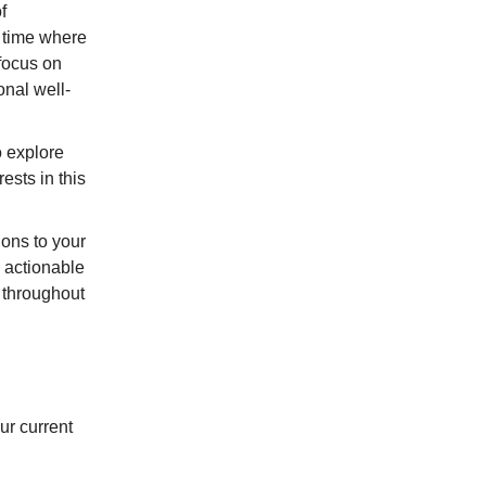
f
e time where
focus on
nal well-
o explore
ests in this
ons to your
 actionable
 throughout
ur current