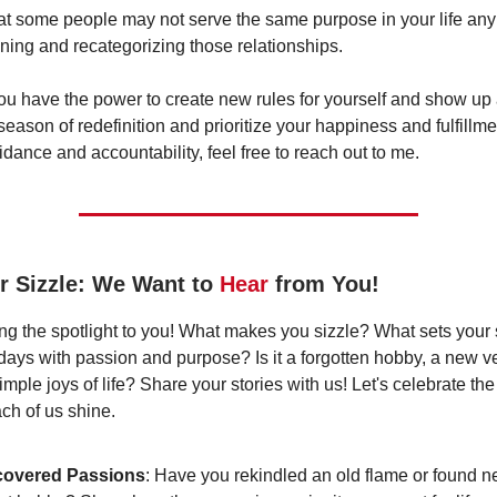
t some people may not serve the same purpose in your life an
ining and recategorizing those relationships.
 have the power to create new rules for yourself and show up a
ason of redefinition and prioritize your happiness and fulfillmen
uidance and accountability, feel free to reach out to me.
r Sizzle: We Want to
Hear
from You!
ing the spotlight to you! What makes you sizzle? What sets your s
 days with passion and purpose? Is it a forgotten hobby, a new ve
mple joys of life? Share your stories with us! Let's celebrate th
ch of us shine.
covered Passions
: Have you rekindled an old flame or found n