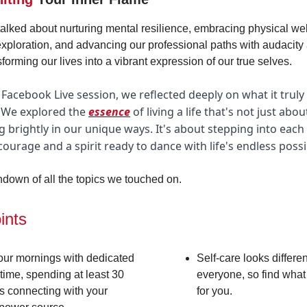
talked about nurturing mental resilience, embracing physical wel
 exploration, and advancing our professional paths with audacity 
sforming our lives into a vibrant expression of our true selves.
 Facebook Live session, we reflected deeply on what it trul
y. We explored the
essence
of living a life that's not just abou
g brightly in our unique ways. It's about stepping into each
 courage and a spirit ready to dance with life's endless possib
ndown of all the topics we touched on.
ints
your mornings with dedicated
Self-care looks differen
time, spending at least 30
everyone, so find what
s connecting with your
for you.