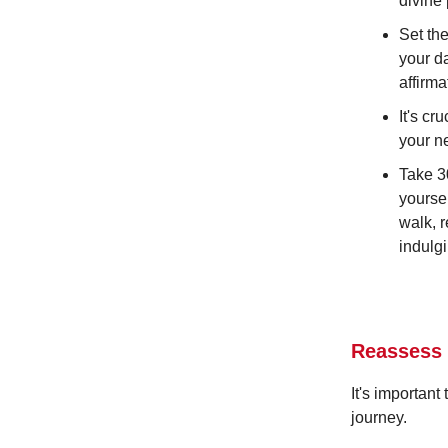
divine
Set th
your d
affirma
It's cr
your ne
Take 3
yoursel
walk, 
indulgi
Reassess
It's importan
journey.