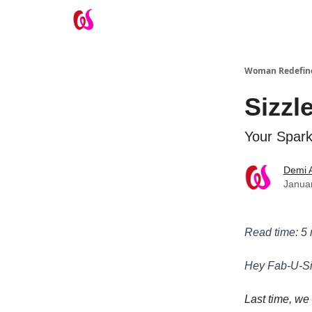
Take the Wifey Quiz
Woman Redefin
Sizzl
Your Spark
Demi 
Januar
Read time: 5
Hey Fab-U-Si
Last time, we