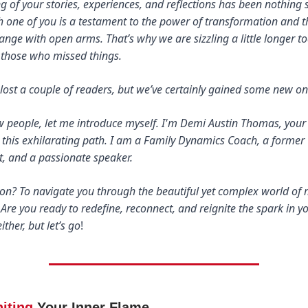
 of your stories, experiences, and reflections has been nothing 
ch one of you is a testament to the power of transformation and t
nge with open arms. That’s why we are sizzling a little longer t
 those who missed things.
ost a couple of readers, but we’ve certainly gained some new on
ew people, let me introduce myself. I'm Demi Austin Thomas, you
 this exhilarating path. I am a Family Dynamics Coach, a former
, and a passionate speaker.
sion? To navigate you through the beautiful yet complex world of
 Are you ready to redefine, reconnect, and reignite the spark in you
ither, but let’s go
!
niting
Your Inner Flame