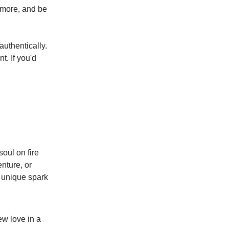
ymore, and be
uthentically.
t. If you'd
oul on fire
nture, or
e unique spark
ew love in a