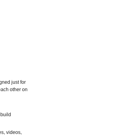
gned just for
each other on
 build
es, videos,