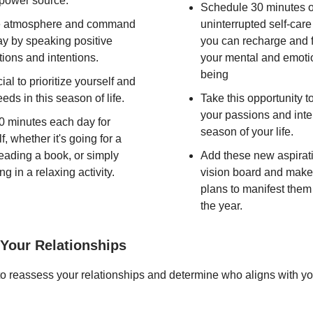
 power source.
Schedule 30 minutes o
e atmosphere and command
uninterrupted self-car
ay by speaking positive
you can recharge and 
tions and intentions.
your mental and emotio
being
ucial to prioritize yourself and
eds in this season of life.
Take this opportunity t
your passions and inter
0 minutes each day for
season of your life.
f, whether it's going for a
reading a book, or simply
Add these new aspirati
ng in a relaxing activity.
vision board and make
plans to manifest them
the year.
Your Relationships
t to reassess your relationships and determine who aligns with yo