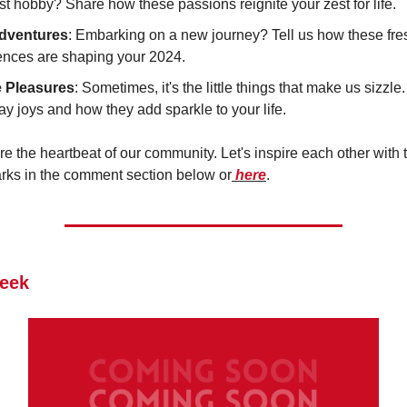
st hobby? Share how these passions reignite your zest for life.
dventures
: Embarking on a new journey? Tell us how these fre
ences are shaping your 2024.
 Pleasures
: Sometimes, it's the little things that make us sizzl
y joys and how they add sparkle to your life.
re the heartbeat of our community. Let's inspire each other with t
arks in the comment section below or
here
.
eek