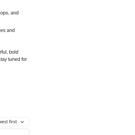
shops, and
ies and
ful, bold
Stay tuned for
est first