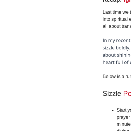
Last time we 
into spiritual
all about tran
In my recent
sizzle boldl
about shinin
heart full of
Below is a ru
Sizzle
Po
Start 
prayer 
minute