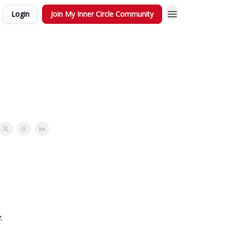
Login
Join My Inner Circle Community
.