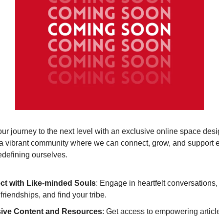
ur journey to the next level with an exclusive online space desi
a vibrant community where we can connect, grow, and support 
edefining ourselves.
t with Like-minded Souls
: Engage in heartfelt conversations,
 friendships, and find your tribe.
sive Content and Resources
: Get access to empowering articl