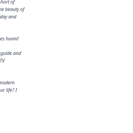
short of
he beauty of
oday and
es hunni!
r guide and
 TV
 modern
r life? I