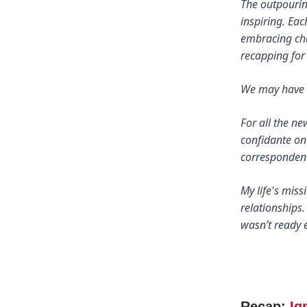
The outpouring
inspiring. Ea
embracing cha
recapping for
We may have l
For all the n
confidante on
correspondent
My life's mis
relationships.
wasn’t ready e
Recap:
Ig