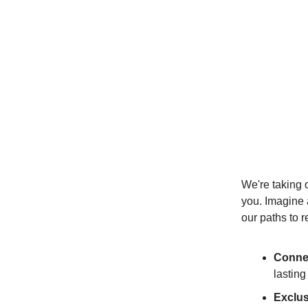
We're taking o
you. Imagine 
our paths to r
Connec
lasting
Exclu