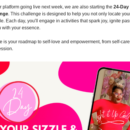
r platform going live next week, we are also starting the
24-Day 
enge
. This challenge is designed to help you not only locate your
le. Each day, you'll engage in activities that spark joy, ignite pa
 with your essence.
e is your roadmap to self-love and empowerment, from self-care r
ession.