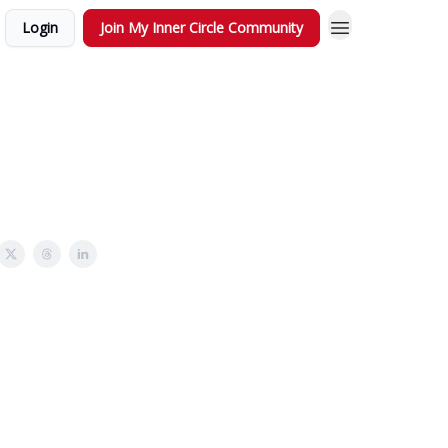
Login
Join My Inner Circle Community
!