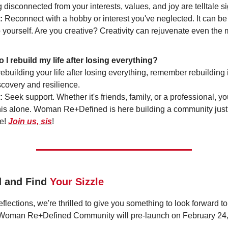
 disconnected from your interests, values, and joy are telltale s
:
Reconnect with a hobby or interest you've neglected. It can be a
 yourself. Are you creative? Creativity can rejuvenate even the 
 I rebuild my life after losing everything?
building your life after losing everything, remember rebuilding 
scovery and resilience.
:
Seek support. Whether it's friends, family, or a professional, y
his alone. Woman Re+Defined is here building a community just 
e!
Join us, sis
!
d and Find
Your Sizzle
flections, we're thrilled to give you something to look forward t
 Woman Re+Defined Community will pre-launch on February 24,