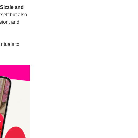
Sizzle and
self but also
ssion, and
ituals to