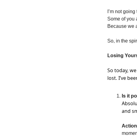
I’m not going 
Some of you a
Because we ar
So, in the spi
Losing Yours
So today, we
lost. I’ve be
Is it p
Absolu
and sm
Action
moments