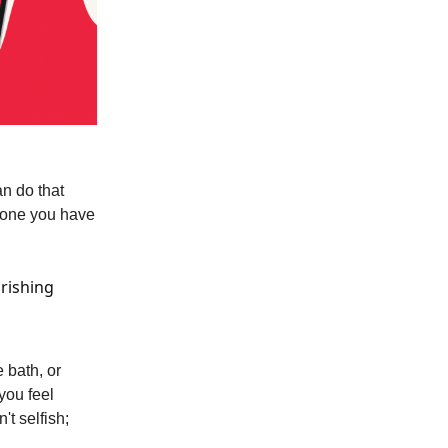
an do that
e one you have
urishing
 bath, or
you feel
t selfish;