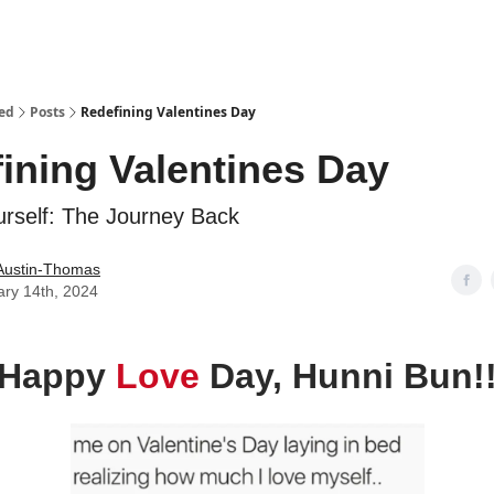
ed
Posts
Redefining Valentines Day
ining Valentines Day
urself: The Journey Back
Austin-Thomas
ary 14th, 2024
Happy
Love
Day, Hunni Bun!