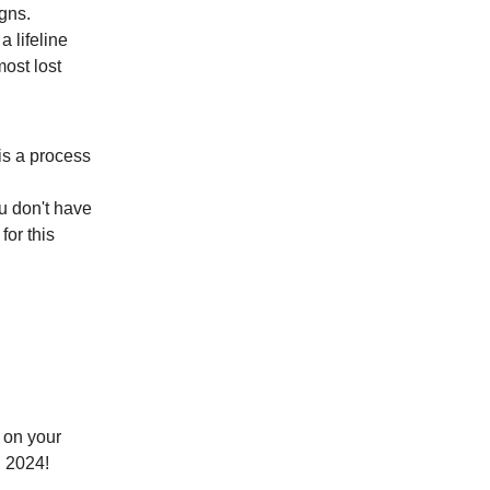
igns.
 lifeline
most lost
is a process
ou don't have
for this
o on your
 2024!