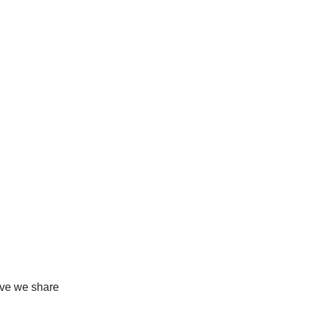
love we share