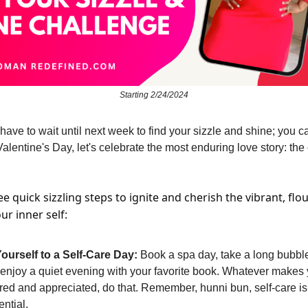
Starting 2/24/2024
have to wait until next week to find your sizzle and shine; you c
Valentine's Day, let's celebrate the most enduring love story: th
e quick sizzling steps to ignite and cherish the vibrant, flo
ur inner self:
Yourself to a Self-Care Day:
Book a spa day, take a long bubble
 enjoy a quiet evening with your favorite book. Whatever makes 
d and appreciated, do that. Remember, hunni bun, self-care isn'
ential.