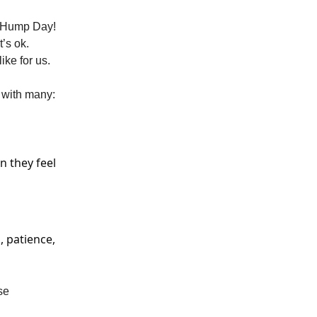
ND Hump Day!
’s ok.
ke for us.
y with many:
n they feel
, patience,
se