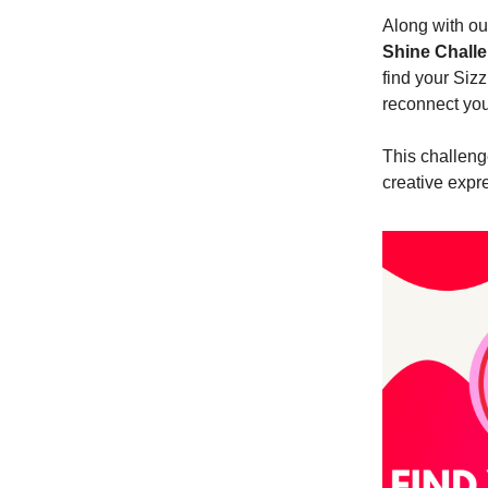
Along with ou
Shine Chall
find your Sizz
reconnect you
This challeng
creative expr