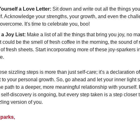
Yourself a Love Letter:
Sit down and write out all the things yo
lf. Acknowledge your strengths, your growth, and even the chal
overcome. It's time to celebrate you, boo!
 a Joy List:
Make a list of all the things that bring you joy, no m
It could be the smell of fresh coffee in the morning, the sound of r
 of fresh sheets. Start incorporating more of these joy-sparkers i
fe.
e sizzling steps is more than just self-care; it's a declaration o
to your personal growth. So, go ahead and let your inner light sh
the path to a deeper, more meaningful relationship with yoursel
 self-discovery is ongoing, but every step taken is a step closer 
zling version of you.
parks,