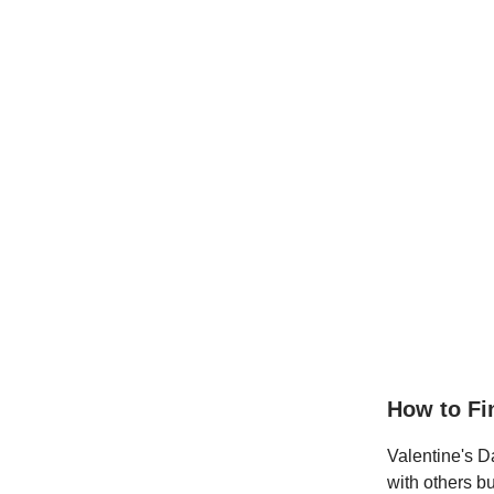
How to F
Valentine's Da
with others b