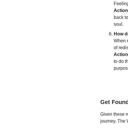
Feeling
Action
back to
soul.
How do
When re
of redi
Action
to do t
purpos
Get Foun
Given these re
journey. The