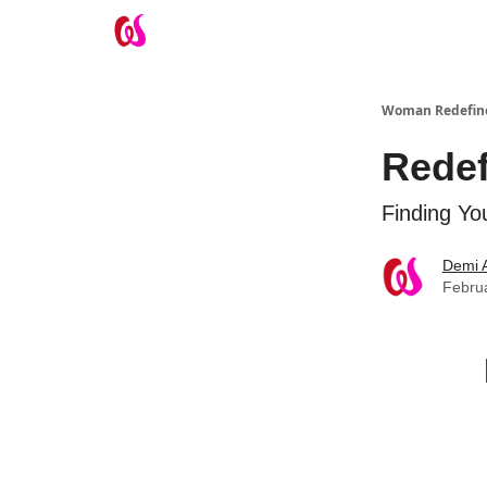
Take the Wifey Quiz
Woman Redefin
Redef
Finding Yo
Demi 
Febru