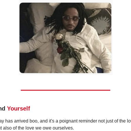
ind
Yourself
y has arrived boo, and it's a poignant reminder not just of the 
ut also of the love we owe ourselves.