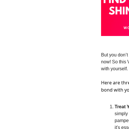
But you don’t 
now! So this 
with yourself.
Here are thre
bond with yo
Treat 
simply
pampere
it's ess