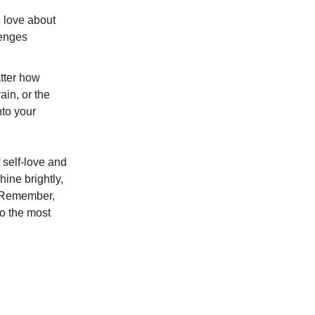
u love about
lenges
atter how
ain, or the
nto your
f self-love and
ine brightly,
f. Remember,
to the most