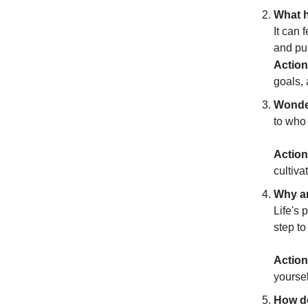
What h
It can 
and pu
Action
goals, 
Wonder
to who 
Action
cultiva
Why am
Life's 
step t
Action
yoursel
How do