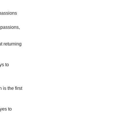
 passions
r passions,
ut returning
ys to
is the first
yes to