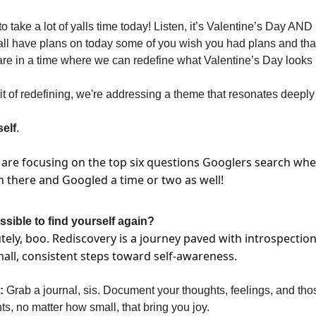
to take a lot of yalls time today! Listen, it’s Valentine’s Day A
ll have plans on today some of you wish you had plans and that
e in a time where we can redefine what Valentine’s Day looks li
rit of redefining, we're addressing a theme that resonates deepl
elf
.
 are focusing on the top six questions Googlers search whe
en there and Googled a time or two as well!
ossible to find yourself again?
tely, boo. Rediscovery is a journey paved with introspection
all, consistent steps toward self-awareness.
:
Grab a journal, sis. Document your thoughts, feelings, and tho
, no matter how small, that bring you joy.