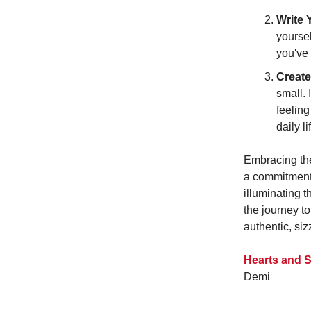
Write 
yourse
you've 
Create
small. 
feeling
daily li
Embracing thes
a commitment 
illuminating 
the journey to
authentic, siz
Hearts and S
Demi