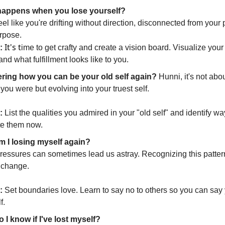
appens when you lose yourself?
feel like you're drifting without direction, disconnected from your
rpose.
It's t
:
ime to get crafty and create a vision board. Visualize you
and what fulfillment looks like to you.
ing how you can be your old self again?
Hunni, it's not abo
you were but evolving into your truest self.
:
List the qualities you admired in your "old self" and identify wa
te them now.
 I losing myself again?
pressures can sometimes lead us astray. Recognizing this pattern 
o change.
:
Set boundaries love. Learn to say no to others so you can say 
f.
 I know if I've lost myself?